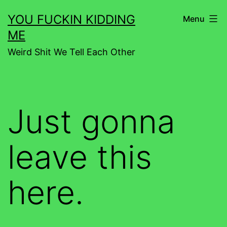
Skip
YOU FUCKIN KIDDING
Menu
to
ME
content
Weird Shit We Tell Each Other
Just gonna
leave this
here.