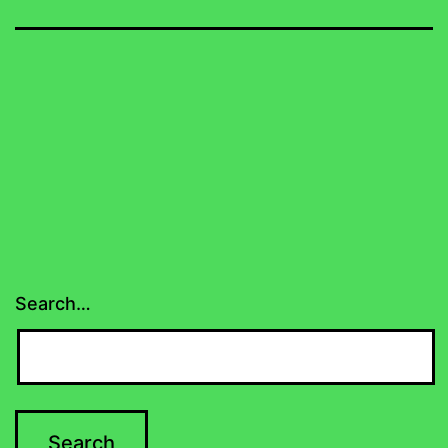
Search…