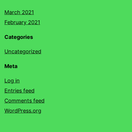
March 2021
February 2021
Categories
Uncategorized
Meta
Log in
Entries feed
Comments feed
WordPress.org