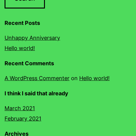
Recent Posts
Unhappy Anniversary
Hello world!
Recent Comments
A WordPress Commenter
on
Hello world!
I think I said that already
March 2021
February 2021
Archives