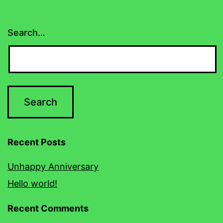
Search…
Recent Posts
Unhappy Anniversary
Hello world!
Recent Comments