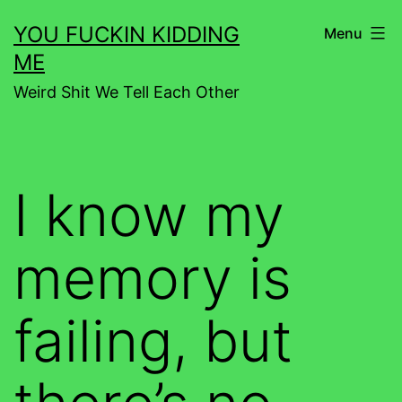
Skip
YOU FUCKIN KIDDING
Menu
to
ME
content
Weird Shit We Tell Each Other
I know my
memory is
failing, but