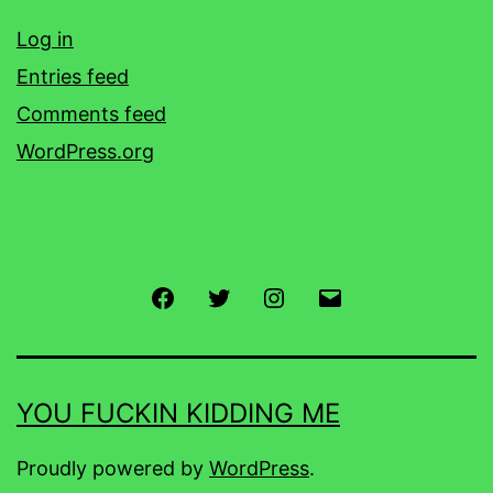
Log in
Entries feed
Comments feed
WordPress.org
Facebook
Twitter
Instagram
Email
YOU FUCKIN KIDDING ME
Proudly powered by
WordPress
.