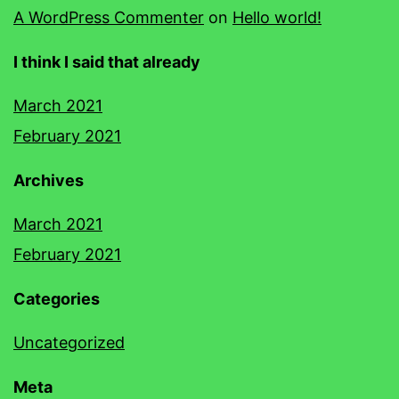
A WordPress Commenter
on
Hello world!
I think I said that already
March 2021
February 2021
Archives
March 2021
February 2021
Categories
Uncategorized
Meta