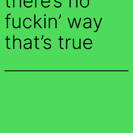
there’s no
fuckin’ way
that’s true